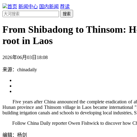
首页
新闻中心
国内新闻
荐读
搜索
From Shibadong to Thinsom: How 
root in Laos
2026年06月03日18:08
来源：chinadaily
Five years after China announced the complete eradication of absolu
Hunan province and Thinsom village in Laos became international "s
building irrigation canals and schools to developing local industries,
Follow China Daily reporter Owen Fishwick to discover how China'
编辑：杨剑