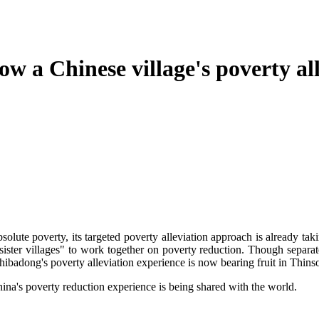
a Chinese village's poverty alle
te poverty, its targeted poverty alleviation approach is already taki
ister villages" to work together on poverty reduction. Though separat
 Shibadong's poverty alleviation experience is now bearing fruit in Thin
s poverty reduction experience is being shared with the world.