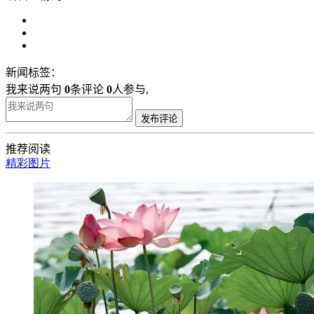
新闻标签：
我来说两句
0
条评论
0
人参与,
发布评论
推荐阅读