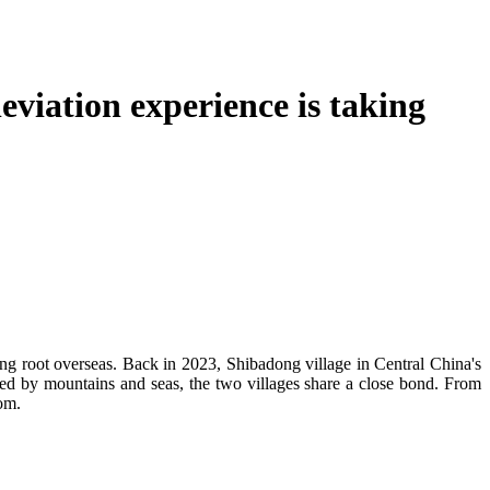
viation experience is taking
ng root overseas. Back in 2023, Shibadong village in Central China's
ed by mountains and seas, the two villages share a close bond. From
som.