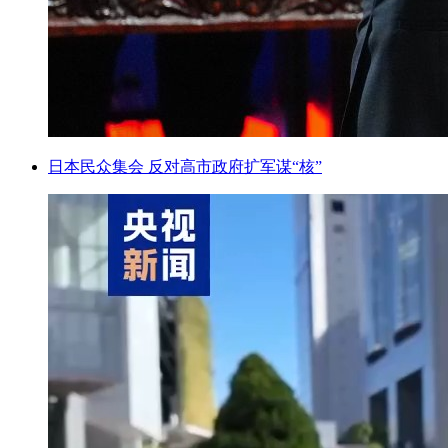
日本民众集会 反对高市政府扩军谋“核”