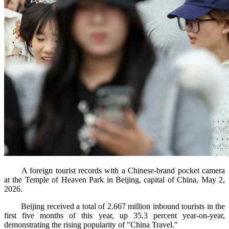
A foreign tourist records with a Chinese-brand pocket camera
at the Temple of Heaven Park in Beijing, capital of China, May 2,
2026.
Beijing received a total of 2.667 million inbound tourists in the
first five months of this year, up 35.3 percent year-on-year,
demonstrating the rising popularity of "China Travel."