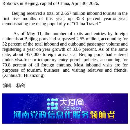
Robotics in Beijing, capital of China, April 30, 2026.
Beijing received a total of 2.667 million inbound tourists in the
first five months of this year, up 35.3 percent year-on-year,
demonstrating the rising popularity of "China Travel."
As of May 11, the number of exits and entries by foreign
nationals at Beijing ports had surpassed 2.55 million, accounting for
32 percent of the total inbound and outbound passenger volume and
registering a year-on-year growth of 33.6 percent. As of the same
date, about 957,000 foreign arrivals at Beijing ports had entered
under visa-free or temporary entry permit policies, accounting for
70.8 percent of all foreign entrants. Most inbound visits are for
purposes of tourism, business, and visiting relatives and friends.
(Xinhua/Ju Huanzong)
编辑：杨剑