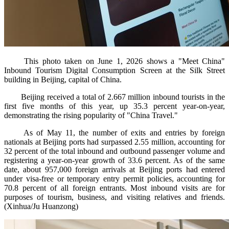
This photo taken on June 1, 2026 shows a "Meet China"
Inbound Tourism Digital Consumption Screen at the Silk Street
building in Beijing, capital of China.
Beijing received a total of 2.667 million inbound tourists in the
first five months of this year, up 35.3 percent year-on-year,
demonstrating the rising popularity of "China Travel."
As of May 11, the number of exits and entries by foreign
nationals at Beijing ports had surpassed 2.55 million, accounting for
32 percent of the total inbound and outbound passenger volume and
registering a year-on-year growth of 33.6 percent. As of the same
date, about 957,000 foreign arrivals at Beijing ports had entered
under visa-free or temporary entry permit policies, accounting for
70.8 percent of all foreign entrants. Most inbound visits are for
purposes of tourism, business, and visiting relatives and friends.
(Xinhua/Ju Huanzong)