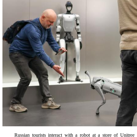
Russian tourists interact with a robot at a store of Unitree