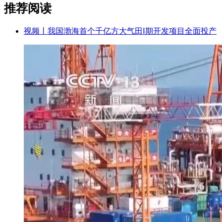
推荐阅读
视频丨我国渤海首个千亿方大气田Ⅰ期开发项目全面投产