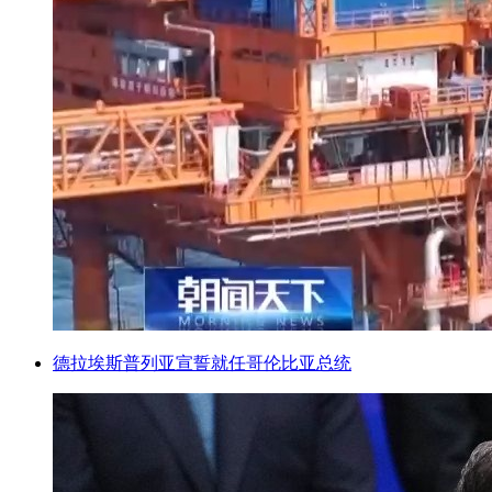
德拉埃斯普列亚宣誓就任哥伦比亚总统