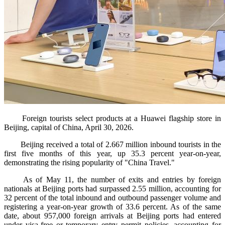
Foreign tourists select products at a Huawei flagship store in
Beijing, capital of China, April 30, 2026.
Beijing received a total of 2.667 million inbound tourists in the
first five months of this year, up 35.3 percent year-on-year,
demonstrating the rising popularity of "China Travel."
As of May 11, the number of exits and entries by foreign
nationals at Beijing ports had surpassed 2.55 million, accounting for
32 percent of the total inbound and outbound passenger volume and
registering a year-on-year growth of 33.6 percent. As of the same
date, about 957,000 foreign arrivals at Beijing ports had entered
under visa-free or temporary entry permit policies, accounting for