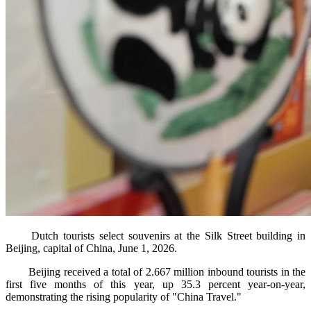
Dutch tourists select souvenirs at the Silk Street building in
Beijing, capital of China, June 1, 2026.
Beijing received a total of 2.667 million inbound tourists in the
first five months of this year, up 35.3 percent year-on-year,
demonstrating the rising popularity of "China Travel."