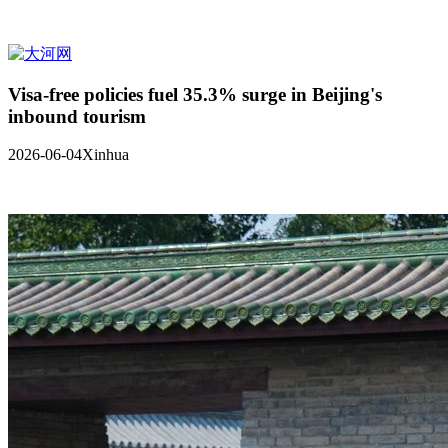
Visa-free policies fuel 35.3% surge in Beijing's
inbound tourism
2026-06-04
Xinhua