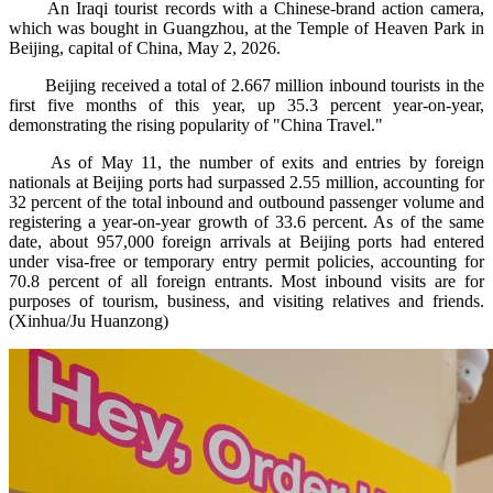
An Iraqi tourist records with a Chinese-brand action camera,
which was bought in Guangzhou, at the Temple of Heaven Park in
Beijing, capital of China, May 2, 2026.
Beijing received a total of 2.667 million inbound tourists in the
first five months of this year, up 35.3 percent year-on-year,
demonstrating the rising popularity of "China Travel."
As of May 11, the number of exits and entries by foreign
nationals at Beijing ports had surpassed 2.55 million, accounting for
32 percent of the total inbound and outbound passenger volume and
registering a year-on-year growth of 33.6 percent. As of the same
date, about 957,000 foreign arrivals at Beijing ports had entered
under visa-free or temporary entry permit policies, accounting for
70.8 percent of all foreign entrants. Most inbound visits are for
purposes of tourism, business, and visiting relatives and friends.
(Xinhua/Ju Huanzong)