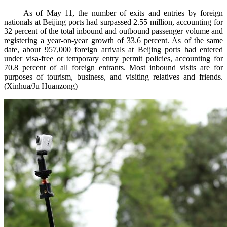
As of May 11, the number of exits and entries by foreign
nationals at Beijing ports had surpassed 2.55 million, accounting for
32 percent of the total inbound and outbound passenger volume and
registering a year-on-year growth of 33.6 percent. As of the same
date, about 957,000 foreign arrivals at Beijing ports had entered
under visa-free or temporary entry permit policies, accounting for
70.8 percent of all foreign entrants. Most inbound visits are for
purposes of tourism, business, and visiting relatives and friends.
(Xinhua/Ju Huanzong)