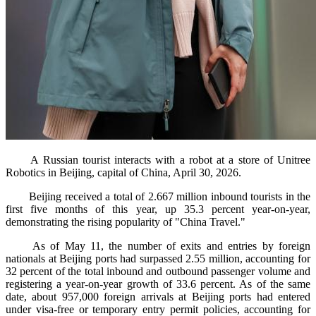
A Russian tourist interacts with a robot at a store of Unitree
Robotics in Beijing, capital of China, April 30, 2026.
Beijing received a total of 2.667 million inbound tourists in the
first five months of this year, up 35.3 percent year-on-year,
demonstrating the rising popularity of "China Travel."
As of May 11, the number of exits and entries by foreign
nationals at Beijing ports had surpassed 2.55 million, accounting for
32 percent of the total inbound and outbound passenger volume and
registering a year-on-year growth of 33.6 percent. As of the same
date, about 957,000 foreign arrivals at Beijing ports had entered
under visa-free or temporary entry permit policies, accounting for