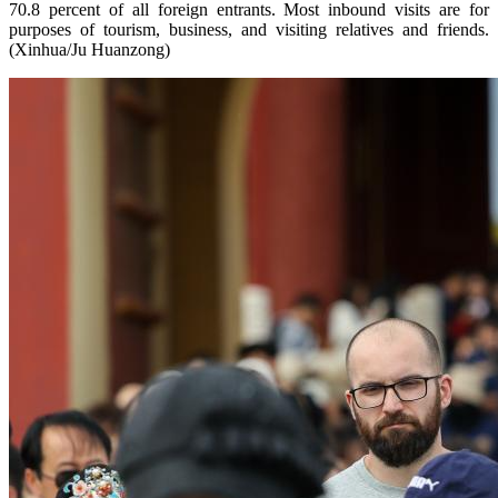
70.8 percent of all foreign entrants. Most inbound visits are for
purposes of tourism, business, and visiting relatives and friends.
(Xinhua/Ju Huanzong)