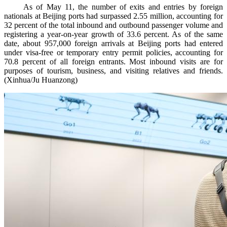
As of May 11, the number of exits and entries by foreign
nationals at Beijing ports had surpassed 2.55 million, accounting for
32 percent of the total inbound and outbound passenger volume and
registering a year-on-year growth of 33.6 percent. As of the same
date, about 957,000 foreign arrivals at Beijing ports had entered
under visa-free or temporary entry permit policies, accounting for
70.8 percent of all foreign entrants. Most inbound visits are for
purposes of tourism, business, and visiting relatives and friends.
(Xinhua/Ju Huanzong)