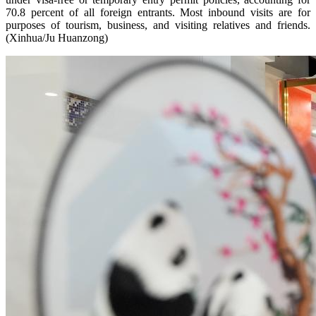
70.8 percent of all foreign entrants. Most inbound visits are for
purposes of tourism, business, and visiting relatives and friends.
(Xinhua/Ju Huanzong)