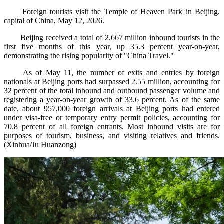
Foreign tourists visit the Temple of Heaven Park in Beijing,
capital of China, May 12, 2026.
Beijing received a total of 2.667 million inbound tourists in the
first five months of this year, up 35.3 percent year-on-year,
demonstrating the rising popularity of "China Travel."
As of May 11, the number of exits and entries by foreign
nationals at Beijing ports had surpassed 2.55 million, accounting for
32 percent of the total inbound and outbound passenger volume and
registering a year-on-year growth of 33.6 percent. As of the same
date, about 957,000 foreign arrivals at Beijing ports had entered
under visa-free or temporary entry permit policies, accounting for
70.8 percent of all foreign entrants. Most inbound visits are for
purposes of tourism, business, and visiting relatives and friends.
(Xinhua/Ju Huanzong)