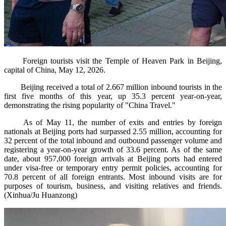
Foreign tourists visit the Temple of Heaven Park in Beijing,
capital of China, May 12, 2026.
Beijing received a total of 2.667 million inbound tourists in the
first five months of this year, up 35.3 percent year-on-year,
demonstrating the rising popularity of "China Travel."
As of May 11, the number of exits and entries by foreign
nationals at Beijing ports had surpassed 2.55 million, accounting for
32 percent of the total inbound and outbound passenger volume and
registering a year-on-year growth of 33.6 percent. As of the same
date, about 957,000 foreign arrivals at Beijing ports had entered
under visa-free or temporary entry permit policies, accounting for
70.8 percent of all foreign entrants. Most inbound visits are for
purposes of tourism, business, and visiting relatives and friends.
(Xinhua/Ju Huanzong)