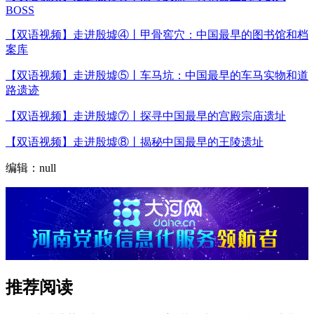
BOSS
【双语视频】走进殷墟④丨甲骨窖穴：中国最早的图书馆和档
案库
【双语视频】走进殷墟⑤丨车马坑：中国最早的车马实物和道
路遗迹
【双语视频】走进殷墟⑦丨探寻中国最早的宫殿宗庙遗址
【双语视频】走进殷墟⑧丨揭秘中国最早的王陵遗址
编辑：null
推荐阅读