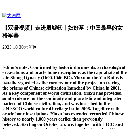
【双语视频】走进殷墟⑥丨妇好墓：中国最早的女
将军墓
2023-10-30
大河网
Editor's note: Confirmed by historic documents, archaeological
excavations and oracle bone inscriptions as the capital site of the
late Shang Dynasty (1600-1046 BC), Yinxu or the Yin Ruins is
usually regarded as the cornerstone of the project on tracing
the origins of Chinese civilization launched by China in 2001.
As a key component of world civilization, Yinxu has provided
solid evidence for the continuity and pluralistic and integrated
pattern of Chinese civilization, and was inscribed in the
UNESCO world cultural heritage list in 2006. Together with
oracle bone inscriptions, Yinxu has extended recorded Chinese
history to nearly 1,000 years earlier than previously
believed. Starting on October 25, we, together with HICC and