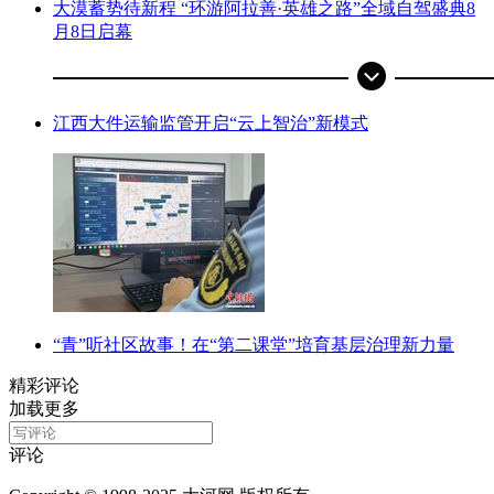
大漠蓄势待新程 “环游阿拉善·英雄之路”全域自驾盛典8
月8日启幕
江西大件运输监管开启“云上智治”新模式
“青”听社区故事！在“第二课堂”培育基层治理新力量
精彩评论
加载更多
评论