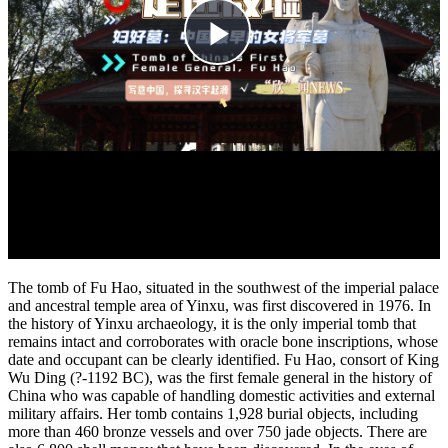
The tomb of Fu Hao, situated in the southwest of the imperial palace
and ancestral temple area of Yinxu, was first discovered in 1976. In
the history of Yinxu archaeology, it is the only imperial tomb that
remains intact and corroborates with oracle bone inscriptions, whose
date and occupant can be clearly identified. Fu Hao, consort of King
Wu Ding (?-1192 BC), was the first female general in the history of
China who was capable of handling domestic activities and external
military affairs. Her tomb contains 1,928 burial objects, including
more than 460 bronze vessels and over 750 jade objects. There are