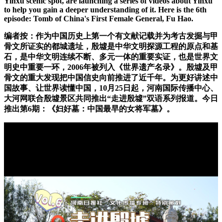
Yinxu scenic spot, are launching a series of videos about Yinxu
to help you gain a deeper understanding of it. Here is the 6th
episode: Tomb of China's First Female General, Fu Hao.
编者按：作为中国历史上第一个有文献记载并为考古发掘与甲
骨文所证实的都城遗址，殷墟是中华文明探源工程的原点和基
石，是中华文明连续不断、多元一体的重要实证，也是世界文
明史中重要一环，2006年被列入《世界遗产名录》。殷墟及甲
骨文的重大发现把中国信史向前推进了近千年。为更好讲述中
国故事、让世界读懂中国，10月25日起，河南国际传播中心、
大河网联合殷墟景区共同推出“走进殷墟”双语系列报道。今日
推出第6期：《妇好墓：中国最早的女将军墓》。