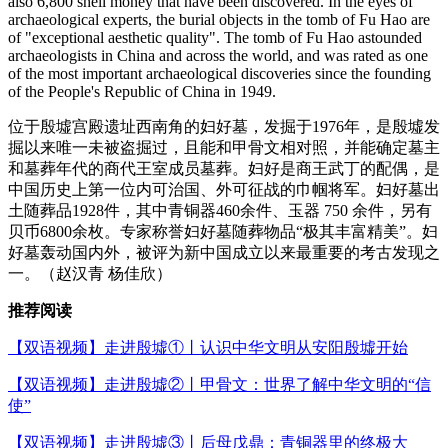
also 6,800 shell money that have been discovered. In the eyes of
archaeological experts, the burial objects in the tomb of Fu Hao are
of "exceptional aesthetic quality". The tomb of Fu Hao astounded
archaeologists in China and across the world, and was rated as one
of the most important archaeological discoveries since the founding
of the People's Republic of China in 1949.
位于殷墟宫殿遗址西南角的妇好墓，发掘于1976年，是殷墟发
掘以来唯一未被盗掘过，且能和甲骨文相对照，并能确定墓主
和墓葬年代的商代王室成员墓葬。妇好是商王武丁的配偶，是
中国历史上第一位内可治国、外可征战的巾帼将军。妇好墓出
土随葬品1928件，其中青铜器460余件、玉器 750 余件，另有
贝币6800余枚。专家称誉妇好墓随葬物品“极其丰富精美”。妇
好墓轰动国内外，被评为新中国成立以来最重要的考古发现之
一。（赵汉青 杨佳欣）
推荐阅读
【双语视频】走进殷墟①丨认识中华文明从安阳殷墟开始
【双语视频】走进殷墟②丨甲骨文：世界了解中华文明的“信
使”
【双语视频】走进殷墟③丨后母戊鼎：青铜器里的终极大